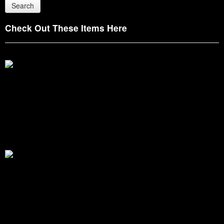
Check Out These Items Here