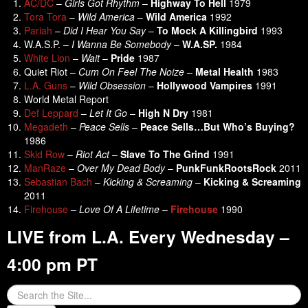
AC/DC
–
Girls Got Rhythm
–
Highway To Hell
1979
Tora Tora
–
Wild America
–
Wild America
1992
Pariah
–
Did I Hear You Say
–
To Mock A Killingbird
1993
W.A.S.P. –
I Wanna Be Somebody
–
W.A.SP.
1984
White Lion
–
Wait
–
Pride
1987
Quiet Riot –
Cum On Feel The Noize
–
Metal Health
1983
L.A. Guns
–
Wild Obsession
–
Hollywood
Vampires
1991
World Metal Report
Def Leppard
–
Let It Go
–
High N Dry
1981
Megadeth
–
Peace Sells
–
Peace Sells…But Who’s Buying?
1986
Skid Row
–
Riot Act
–
Slave To The Grind
1991
ManRaze
–
Over My Dead Body
–
PunkFunkRootsRock
2011
Sebastian Bach
–
Kicking & Screaming
–
Kicking & Screaming
2011
Firehouse
–
Love Of A Lifetime
–
Firehouse
1990
LIVE from L.A. Every Wednesday –
4:00 pm PT