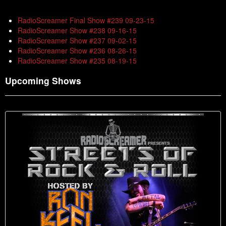
RadioScreamer Final Show #239 09-23-15
RadioScreamer Show #238 09-16-15
RadioScreamer Show #237 09-02-15
RadioScreamer Show #236 08-26-15
RadioScreamer Show #235 08-19-15
Upcoming Shows