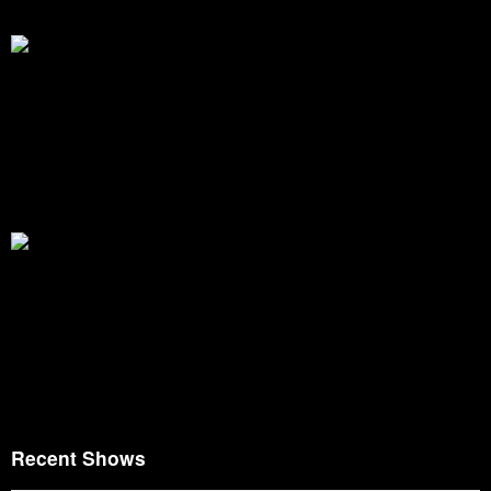
Recent Shows