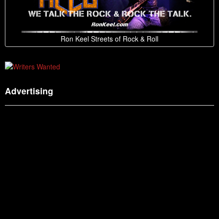
Ron Keel Streets of Rock & Roll
Advertising