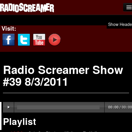
Home
Show Heade
Visit:
Shows
News
Photos
Radio Screamer Show
Videos
#39 8/3/2011
Team Scream
Submit Music
Affiliates
00:00
/
00:00
Advertise
Playlist
Contact