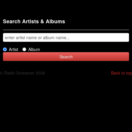
Search Artists & Albums
Artist
Album
© Radio Screamer 2026
Back to top