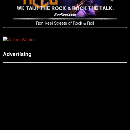
Ron Keel Streets of Rock & Roll
Advertising