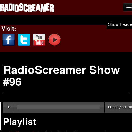
Home
Show Heade
Visit:
Shows
News
Photos
RadioScreamer Show
Videos
#96
Team Scream
Submit Music
Affiliates
00:00
/
00:00
Advertise
Playlist
Contact