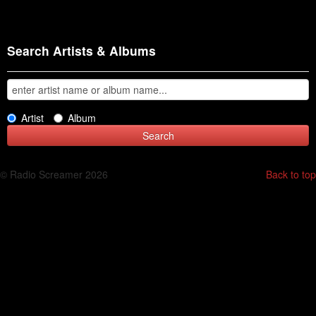
Search Artists & Albums
Artist
Album
© Radio Screamer 2026
Back to top