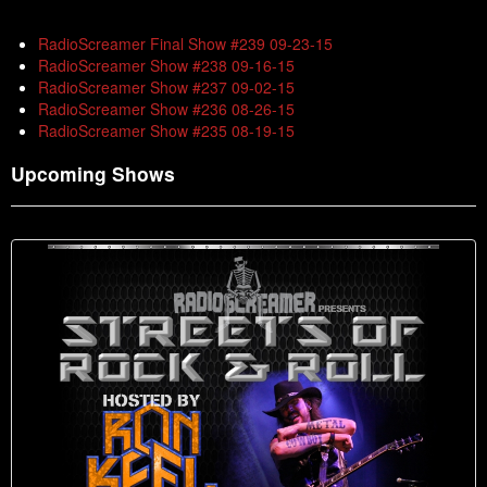
RadioScreamer Final Show #239 09-23-15
RadioScreamer Show #238 09-16-15
RadioScreamer Show #237 09-02-15
RadioScreamer Show #236 08-26-15
RadioScreamer Show #235 08-19-15
Upcoming Shows