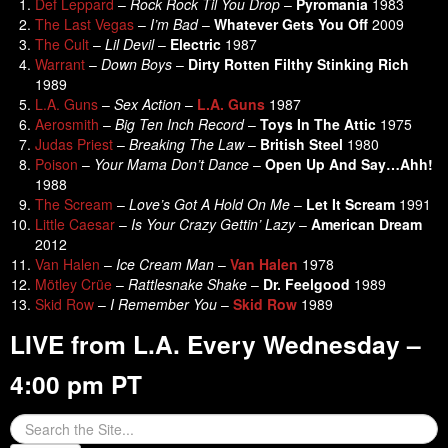
Def Leppard
–
Rock Rock Til You Drop
–
Pyromania
1983
The Last Vegas
–
I’m Bad
–
Whatever Gets You Off
2009
The Cult
–
Lil Devil
–
Electric
1987
Warrant
–
Down Boys
–
Dirty Rotten Filthy Stinking Rich
1989
L.A. Guns
–
Sex Action
–
L.A. Guns
1987
Aerosmith
–
Big Ten Inch Record
–
Toys In The Attic
1975
Judas Priest
–
Breaking The Law
–
British Steel
1980
Poison
–
Your Mama Don’t Dance
–
Open Up And Say…Ahh!
1988
The Scream
–
Love’s Got A Hold On Me
–
Let It Scream
1991
Little Caesar
–
Is Your Crazy Gettin’ Lazy
–
American Dream
2012
Van Halen
–
Ice Cream Man
–
Van Halen
1978
Mötley Crüe
–
Rattlesnake Shake
–
Dr. Feelgood
1989
Skid Row
–
I Remember You
–
Skid Row
1989
LIVE from L.A. Every Wednesday –
4:00 pm PT