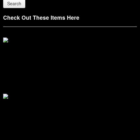
Check Out These Items Here