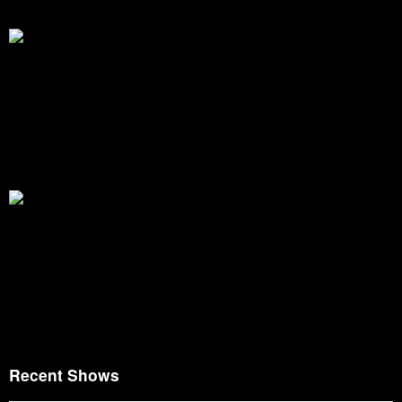
Recent Shows