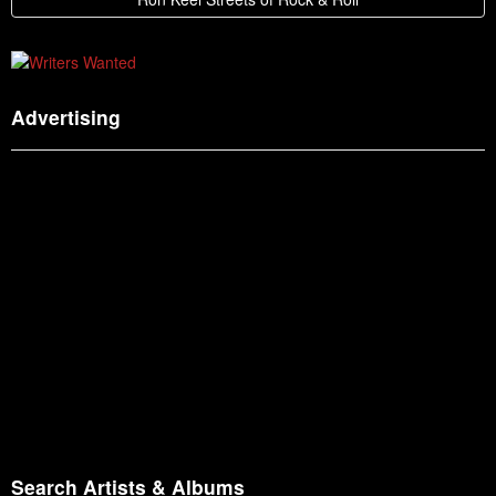
Advertising
Search Artists & Albums