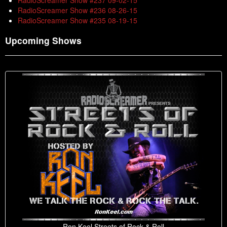
RadioScreamer Show #237 09-02-15
RadioScreamer Show #236 08-26-15
RadioScreamer Show #235 08-19-15
Upcoming Shows
Ron Keel Streets of Rock & Roll