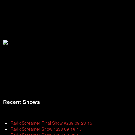
Recent Shows
RadioScreamer Final Show #239 09-23-15
RadioScreamer Show #238 09-16-15