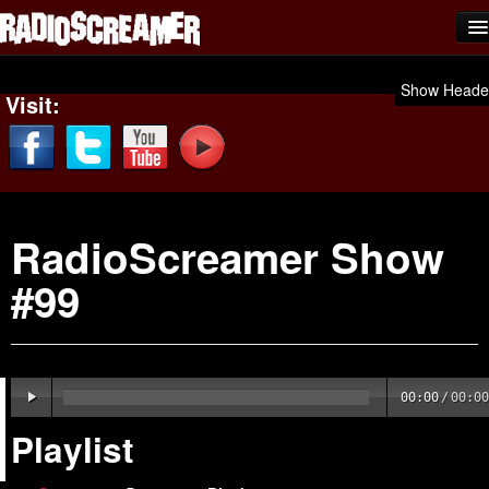
Home
Show Heade
Visit:
Shows
News
Photos
RadioScreamer Show
Videos
#99
Team Scream
Submit Music
Affiliates
00:00
/
00:00
Advertise
Playlist
Contact