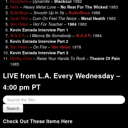
Scorpions
–
Dynamite
–
Blackout
1982
Helix
–
Heavy Metal Love
–
No Rest For The Wicked
1983
BulletBoys
–
Smooth Up In Ya
–
BulletBoys
1988
Quiet Riot
–
Cum On Feel The Noize
–
Metal Health
1983
Van Halen
–
Hot For Teacher
–
1984
1983
Kevin Estrada Interview Part 1
W.A.S.P
. –
I Wanna Be Somebody
–
W.A.S.P
.
1984
Kevin Estrada Interview Part 2
Van Halen
–
On Fire
–
Van Halen
1978
Kevin Estrada Interview Part 3
Mötley Crüe
–
Raise Your Hands To Rock
–
Theatre Of Pain
1985
LIVE from L.A. Every Wednesday –
4:00 pm PT
Check Out These Items Here