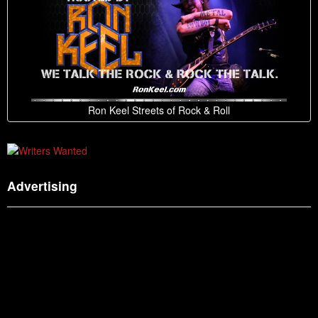
Ron Keel Streets of Rock & Roll
Advertising