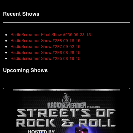
Recent Shows
RadioScreamer Final Show #239 09-23-15
RadioScreamer Show #238 09-16-15
RadioScreamer Show #237 09-02-15
RadioScreamer Show #236 08-26-15
RadioScreamer Show #235 08-19-15
Upcoming Shows