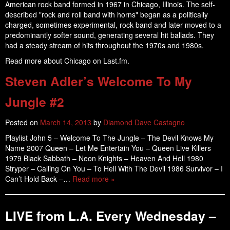
American rock band formed in 1967 in Chicago, Illinois. The self-
described "rock and roll band with horns" began as a politically
charged, sometimes experimental, rock band and later moved to a
predominantly softer sound, generating several hit ballads. They
had a steady stream of hits throughout the 1970s and 1980s.
Read more about Chicago on Last.fm.
Steven Adler’s Welcome To My
Jungle #2
Posted on
March 14, 2013
by
Diamond Dave Castagno
Playlist John 5 – Welcome To The Jungle – The Devil Knows My
Name 2007 Queen – Let Me Entertain You – Queen Live Killers
1979 Black Sabbath – Neon Knights – Heaven And Hell 1980
Stryper – Calling On You – To Hell With The Devil 1986 Survivor – I
Can’t Hold Back –…
Read more »
LIVE from L.A. Every Wednesday –