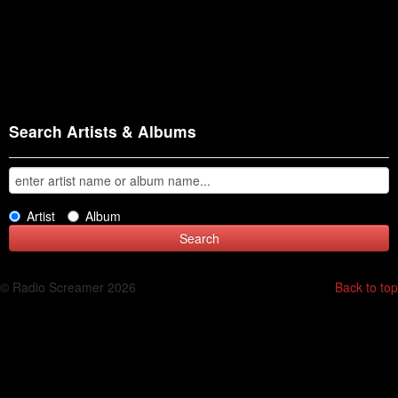
Search Artists & Albums
Artist
Album
© Radio Screamer 2026
Back to top