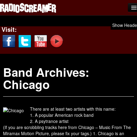
Home
Show Heade
Visit:
Shows
News
Photos
Band Archives:
Videos
Chicago
Team Scream
Submit Music
Affiliates
There are at least two artists with this name:
1. A popular American rock band
Advertise
2. A psytrance artist
(If you are scrobbling tracks here from Chicago – Music From The
Contact
Miramax Motion Picture, please fix your tags.) 1. Chicago is an