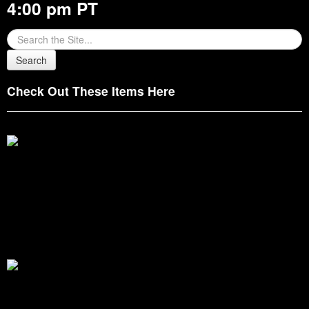
4:00 pm PT
Check Out These Items Here