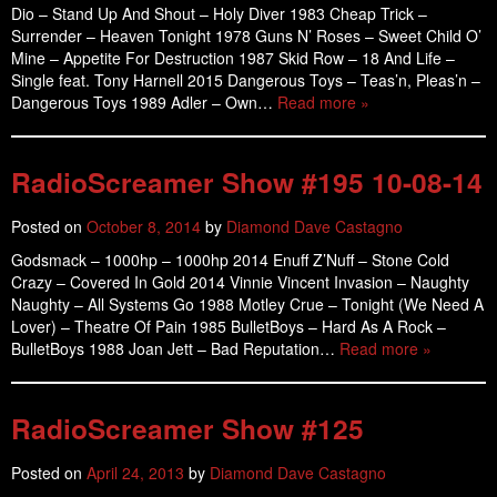
Dio – Stand Up And Shout – Holy Diver 1983 Cheap Trick –
Surrender – Heaven Tonight 1978 Guns N’ Roses – Sweet Child O’
Mine – Appetite For Destruction 1987 Skid Row – 18 And Life –
Single feat. Tony Harnell 2015 Dangerous Toys – Teas’n, Pleas’n –
Dangerous Toys 1989 Adler – Own…
Read more »
RadioScreamer Show #195 10-08-14
Posted on
October 8, 2014
by
Diamond Dave Castagno
Godsmack – 1000hp – 1000hp 2014 Enuff Z’Nuff – Stone Cold
Crazy – Covered In Gold 2014 Vinnie Vincent Invasion – Naughty
Naughty – All Systems Go 1988 Motley Crue – Tonight (We Need A
Lover) – Theatre Of Pain 1985 BulletBoys – Hard As A Rock –
BulletBoys 1988 Joan Jett – Bad Reputation…
Read more »
RadioScreamer Show #125
Posted on
April 24, 2013
by
Diamond Dave Castagno