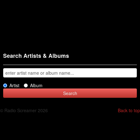
Search Artists & Albums
Artist
Album
© Radio Screamer 2026
Back to top