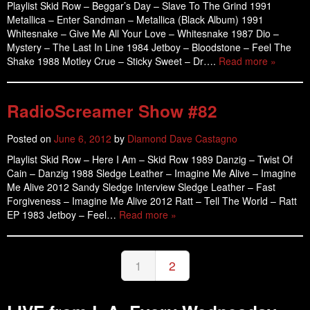
Playlist Skid Row – Beggar’s Day – Slave To The Grind 1991
Metallica – Enter Sandman – Metallica (Black Album) 1991
Whitesnake – Give Me All Your Love – Whitesnake 1987 Dio –
Mystery – The Last In Line 1984 Jetboy – Bloodstone – Feel The
Shake 1988 Motley Crue – Sticky Sweet – Dr….
Read more »
RadioScreamer Show #82
Posted on
June 6, 2012
by
Diamond Dave Castagno
Playlist Skid Row – Here I Am – Skid Row 1989 Danzig – Twist Of
Cain – Danzig 1988 Sledge Leather – Imagine Me Alive – Imagine
Me Alive 2012 Sandy Sledge Interview Sledge Leather – Fast
Forgiveness – Imagine Me Alive 2012 Ratt – Tell The World – Ratt
EP 1983 Jetboy – Feel…
Read more »
1
2