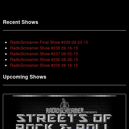
Recent Shows
RadioScreamer Final Show #239 09-23-15
RadioScreamer Show #238 09-16-15
RadioScreamer Show #237 09-02-15
RadioScreamer Show #236 08-26-15
RadioScreamer Show #235 08-19-15
Upcoming Shows