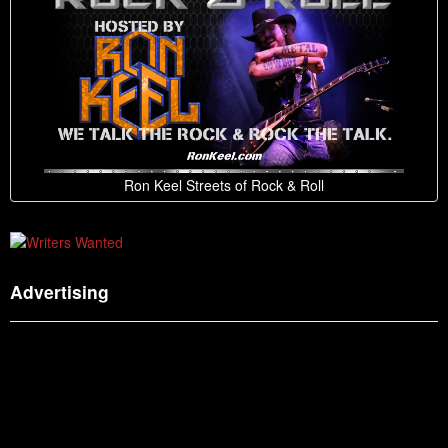
Ron Keel Streets of Rock & Roll
Advertising