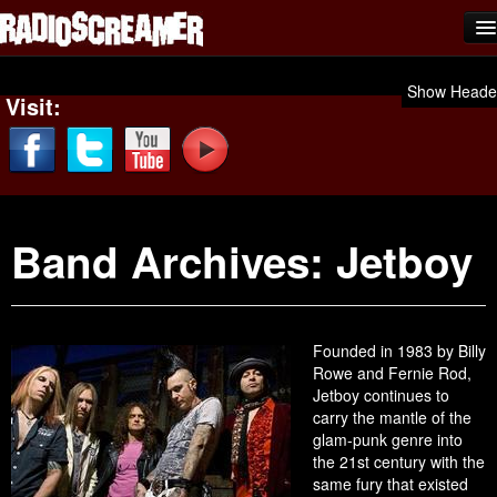
Home
Show Heade
Visit:
Shows
News
Photos
Band Archives:
Jetboy
Videos
Team Scream
Submit Music
Founded in 1983 by Billy
Rowe and Fernie Rod,
Affiliates
Jetboy continues to
carry the mantle of the
Advertise
glam-punk genre into
the 21st century with the
Contact
same fury that existed