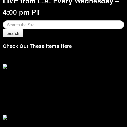
LIVE from L.A. Every Wednesday –
4:00 pm PT
Check Out These Items Here