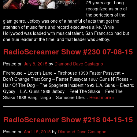
25 years ago. Long
recognized as one of
the perfectors of the
glam genre, Jetboy was one of a handful of acts that got the
attention of music fans and record executives alike. While
Hollywood was loaded with musical talent, San Francisco had but
one true leader at the time, and that leader was Jetboy.
RadioScreamer Show #230 07-08-15
Posted on
July 8, 2015
by
Diamond Dave Castagno
Firehouse – Lover’s Lane – Firehouse 1990 Faster Pussycat –
Don’t Change That Song – Faster Pussycat 1987 Guns N’ Roses –
Hair Of The Dog – The Spaghetti Incident 1993 L.A. Guns – Electric
Gypsy – L.A. Guns 1988 Jetboy – Feel The Shake – Feel The
Shake 1988 Bang Tango – Someone Like…
Read more »
RadioScreamer Show #218 04-15-15
Posted on
April 15, 2015
by
Diamond Dave Castagno