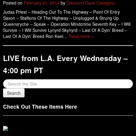
Posted on
February 21, 2014
by
Diamond Dave Castagno
Judas Priest – Heading Out To The Highway – Point Of Entry
Saxon – Stallions Of The Highway – Unplugged & Strung Up
Queensryche – Speak – Operation Mindcrime Seventh Key – I Will
Survive – I Will Survive Lynyrd Skynyrd – Last Of A Dyin’ Breed –
Last Of A Dyin’ Breed Ron Keel…
Read more »
LIVE from L.A. Every Wednesday –
4:00 pm PT
Check Out These Items Here