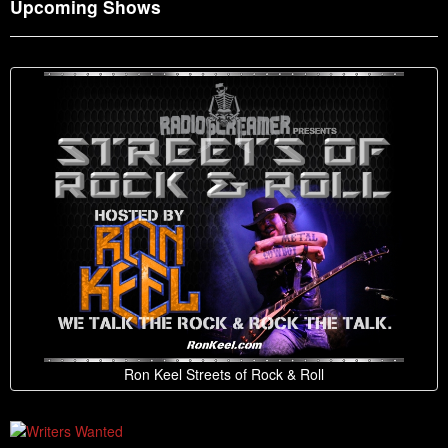
Upcoming Shows
Ron Keel Streets of Rock & Roll