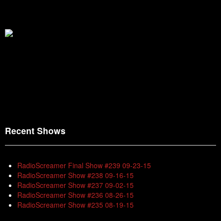
Recent Shows
RadioScreamer Final Show #239 09-23-15
RadioScreamer Show #238 09-16-15
RadioScreamer Show #237 09-02-15
RadioScreamer Show #236 08-26-15
RadioScreamer Show #235 08-19-15