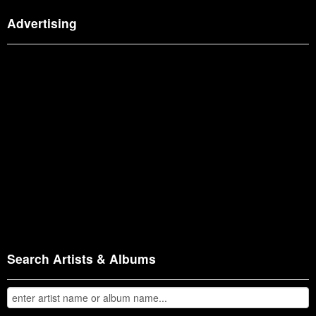
Advertising
Search Artists & Albums