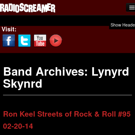
Home
Show Heade
Visit:
Shows
News
Photos
Band Archives:
Lynyrd
Videos
Skynrd
Team Scream
Submit Music
Affiliates
Ron Keel Streets of Rock & Roll #95
Advertise
02-20-14
Contact