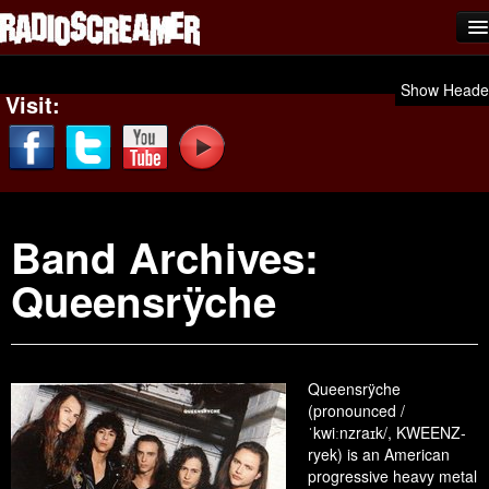
Home
Show Heade
Visit:
Shows
News
Photos
Band Archives:
Videos
Queensrÿche
Team Scream
Submit Music
Affiliates
Queensrÿche
(pronounced /
Advertise
ˈkwiːnzraɪk/, KWEENZ-
ryek) is an American
Contact
progressive heavy metal