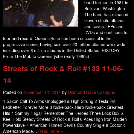
band formed in 1981 in
Bellevue, Washington.
The band has released
eleven studio albums
and several EPs and
DVDs and continues to
tour and record. Queensrÿche has been successful in the
progressive scene, having sold over 20 million albums worldwide
including over 6 million albums in the United States. HISTORY:
From The Mob to Queensrÿche (early 1980s)
Streets of Rock & Roll #133 11-06-
14
Posted on
November 12, 2014
by
Diamond Dave Castagno
1 Saxon Call To Arms Unplugged & High Strung 2 Tesla Pvt.
Ledbetter Forever More 3 Nickelback Hero Nickelback Greatest
Hits 4 Sammy Hagar Remember The Heroes Three Lock Box 5
Keel Hold Steady Streets Of Rock & Roll 6 Aces High Iron Maiden
Powerslave 7 American Hitmen Devil’s Country Single 8 Ecotonic
American Made…
Read more »