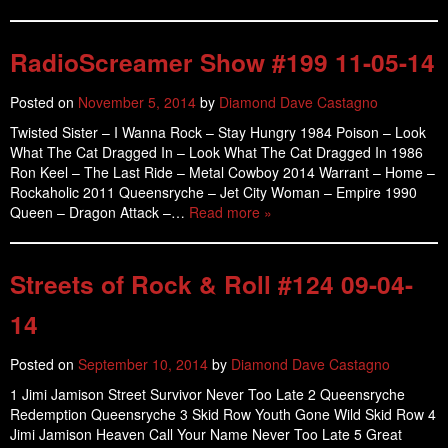
RadioScreamer Show #199 11-05-14
Posted on
November 5, 2014
by
Diamond Dave Castagno
Twisted Sister – I Wanna Rock – Stay Hungry 1984 Poison – Look
What The Cat Dragged In – Look What The Cat Dragged In 1986
Ron Keel – The Last Ride – Metal Cowboy 2014 Warrant – Home –
Rockaholic 2011 Queensryche – Jet City Woman – Empire 1990
Queen – Dragon Attack –…
Read more »
Streets of Rock & Roll #124 09-04-
14
Posted on
September 10, 2014
by
Diamond Dave Castagno
1 Jimi Jamison Street Survivor Never Too Late 2 Queensryche
Redemption Queensryche 3 Skid Row Youth Gone Wild Skid Row 4
Jimi Jamison Heaven Call Your Name Never Too Late 5 Great