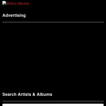
Advertising
Search Artists & Albums