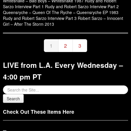
Whitesnake – Bad Boys – Whitesnake 1987 Rudy and Robert
Sarzo Interview Part 1 Rudy and Robert Sarzo Interview Part 2
Queensryche – Queen Of The Ryche – Queensryche EP 1983
Rudy and Robert Sarzo Interview Part 3 Robert Sarzo – Innocent
Girl – After The Storm 2013
1
2
3
LIVE from L.A. Every Wednesday –
4:00 pm PT
Check Out These Items Here