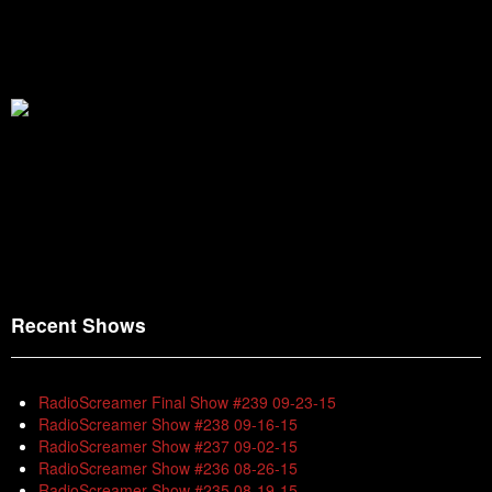
Recent Shows
RadioScreamer Final Show #239 09-23-15
RadioScreamer Show #238 09-16-15
RadioScreamer Show #237 09-02-15
RadioScreamer Show #236 08-26-15
RadioScreamer Show #235 08-19-15