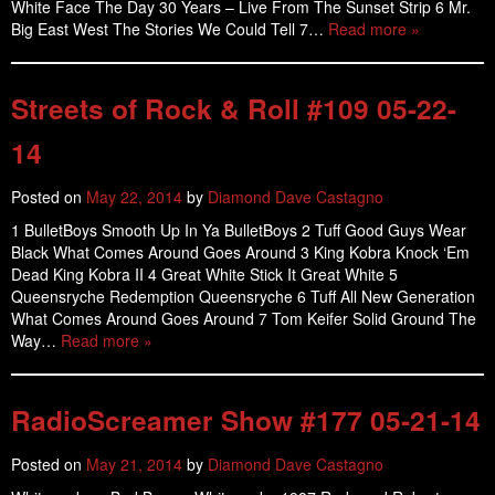
White Face The Day 30 Years – Live From The Sunset Strip 6 Mr.
Big East West The Stories We Could Tell 7…
Read more »
Streets of Rock & Roll #109 05-22-
14
Posted on
May 22, 2014
by
Diamond Dave Castagno
1 BulletBoys Smooth Up In Ya BulletBoys 2 Tuff Good Guys Wear
Black What Comes Around Goes Around 3 King Kobra Knock ‘Em
Dead King Kobra II 4 Great White Stick It Great White 5
Queensryche Redemption Queensryche 6 Tuff All New Generation
What Comes Around Goes Around 7 Tom Keifer Solid Ground The
Way…
Read more »
RadioScreamer Show #177 05-21-14
Posted on
May 21, 2014
by
Diamond Dave Castagno