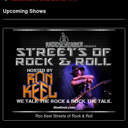
Upcoming Shows
Ron Keel Streets of Rock & Roll