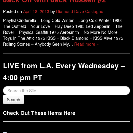
Posted on
April 18, 2013
by
Diamond Dave Castagno
Playlist Cinderella – Long Cold Winter – Long Cold Winter 1988
The Outfield – Your Love – Play Deep 1985 Led Zeppelin – The
Rover – Physical Graffiti 1975 Aerosmith – No More No More –
Toys In The Attic 1975 KISS – Black Diamond – KISS Alive 1975
Rolling Stones – Anybody Seen My…
Read more »
LIVE from L.A. Every Wednesday –
4:00 pm PT
Check Out These Items Here