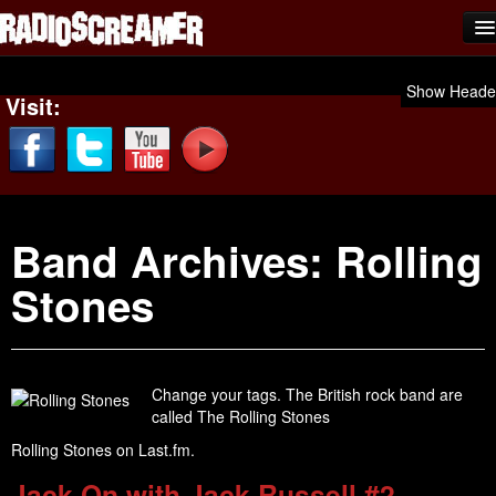
Home
Show Heade
Visit:
Shows
News
Photos
Band Archives:
Rolling
Videos
Stones
Team Scream
Submit Music
Affiliates
Change your tags. The British rock band are
called The Rolling Stones
Advertise
Rolling Stones on Last.fm.
Contact
Jack On with Jack Russell #2