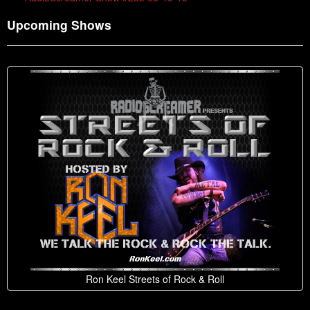
Upcoming Shows
Ron Keel Streets of Rock & Roll