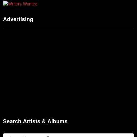
Advertising
Search Artists & Albums