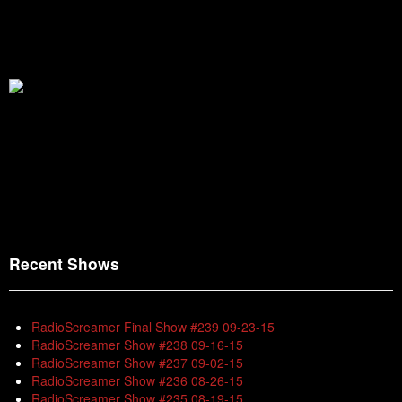
Recent Shows
RadioScreamer Final Show #239 09-23-15
RadioScreamer Show #238 09-16-15
RadioScreamer Show #237 09-02-15
RadioScreamer Show #236 08-26-15
RadioScreamer Show #235 08-19-15