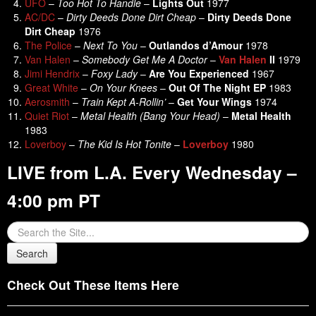
UFO
–
Too Hot To Handle
–
Lights Out
1977
AC/DC
–
Dirty Deeds Done Dirt Cheap
–
Dirty Deeds Done
Dirt Cheap
1976
The Police
–
Next To You
–
Outlandos d’Amour
1978
Van Halen
–
Somebody Get Me A Doctor
–
Van Halen
II
1979
Jimi Hendrix
–
Foxy Lady
–
Are You Experienced
1967
Great White
–
On Your Knees
–
Out Of The Night EP
1983
Aerosmith
–
Train Kept A-Rollin’
–
Get Your Wings
1974
Quiet Riot
–
Metal Health (Bang Your Head)
–
Metal Health
1983
Loverboy
–
The Kid Is Hot Tonite
–
Loverboy
1980
LIVE from L.A. Every Wednesday –
4:00 pm PT
Check Out These Items Here