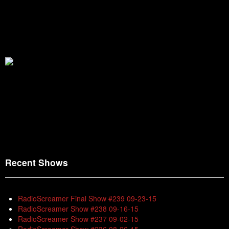
Recent Shows
RadioScreamer Final Show #239 09-23-15
RadioScreamer Show #238 09-16-15
RadioScreamer Show #237 09-02-15