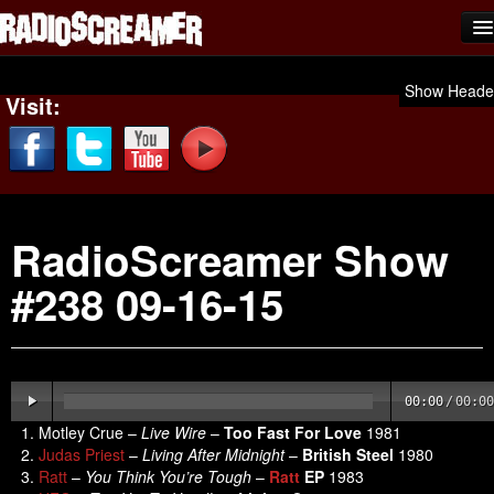
Home
Show Heade
Visit:
Shows
News
Photos
RadioScreamer Show
Videos
#238 09-16-15
Team Scream
Submit Music
Affiliates
00:00
/
00:00
Advertise
Motley Crue –
Live Wire
–
Too Fast For Love
1981
Judas Priest
–
Living After Midnight
–
British Steel
1980
Contact
Ratt
–
You Think You’re Tough
–
Ratt
EP
1983