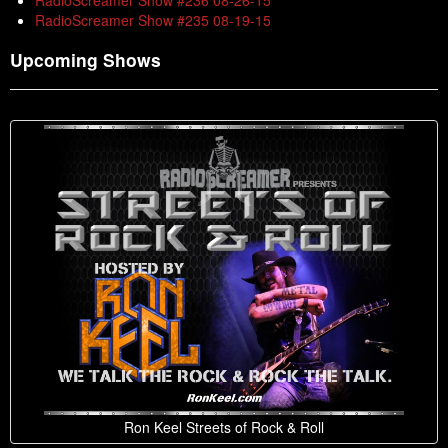
RadioScreamer Show #236 08-26-15
RadioScreamer Show #235 08-19-15
Upcoming Shows
Ron Keel Streets of Rock & Roll