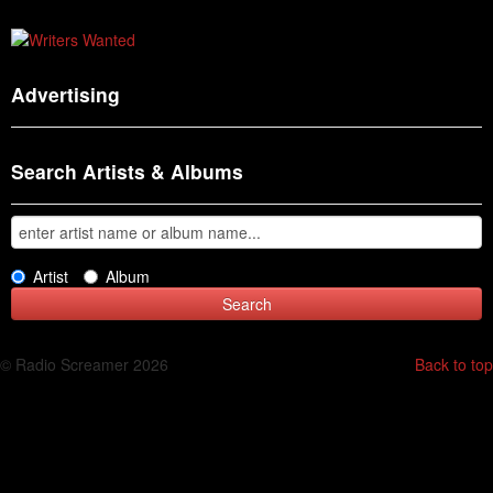
Advertising
Search Artists & Albums
Artist
Album
© Radio Screamer 2026
Back to top