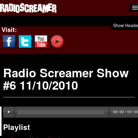
Home
Show Heade
Visit:
Shows
News
Photos
Radio Screamer Show
Videos
#6 11/10/2010
Team Scream
Submit Music
Affiliates
00:00
/
00:00
Advertise
Playlist
Contact