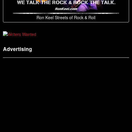
Ron Keel Streets of Rock & Roll
Advertising