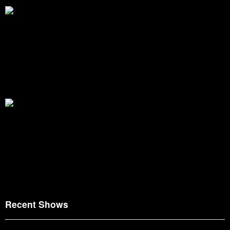
Recent Shows