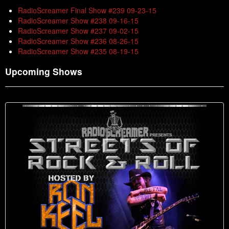
RadioScreamer Final Show #239 09-23-15
RadioScreamer Show #238 09-16-15
RadioScreamer Show #237 09-02-15
RadioScreamer Show #236 08-26-15
RadioScreamer Show #235 08-19-15
Upcoming Shows