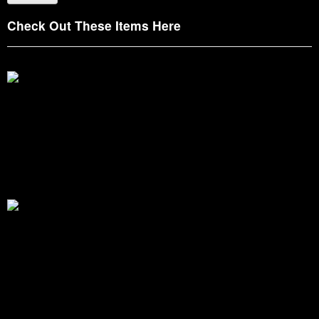
Check Out These Items Here