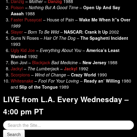
Danzig
–
Mother
–
Danzig
1988
Poison
–
Nothing But A Good Time
–
Open Up And Say
Aaaah
1988
Faster Pussycat
– House of Pain –
Wake Me When It”s Over
1989
Slayer
–
Born To Be Wild –
NASCAR: Crank It Up
2002
Guns N Roses –
Hair Of The Dog
–
The Spaghetti Incident
1993
Ugly Kid Joe
–
Everything About You
–
America’s Least
Wanted
1992
Bon Jovi –
Blackjack
Bad Medicine
–
New Jersey
1988
Jackyl
–
The Lumberjack
–
Jackyl
1992
Scorpions
–
Wind of Change
–
Crazy World
1990
Whitesnake
–
Fool For Your Loving –
Ready an’ Willing
1980
and
Slip of the Tongue
1989
LIVE from L.A. Every Wednesday –
4:00 pm PT