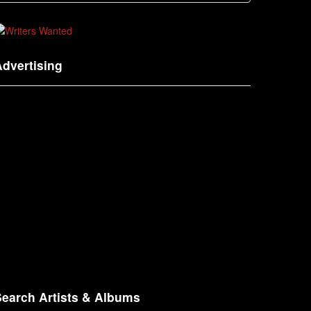
dvertising
Search Artists & Albums