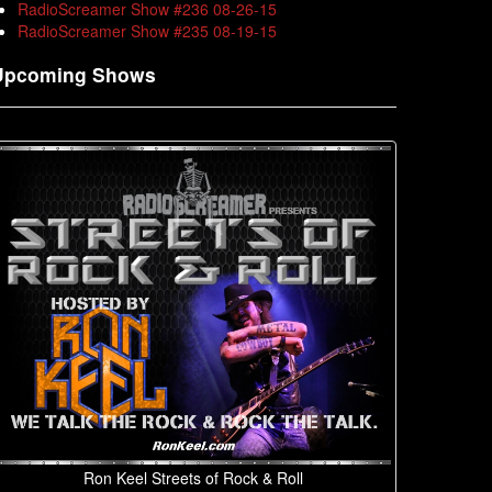
RadioScreamer Show #236 08-26-15
RadioScreamer Show #235 08-19-15
Upcoming Shows
Ron Keel Streets of Rock & Roll