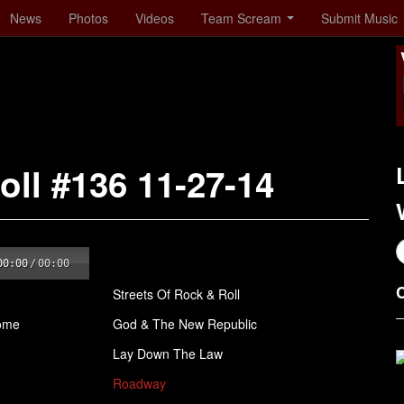
News
Photos
Videos
Team Scream
Submit Music
oll #136 11-27-14
00:00
/
00:00
Streets Of Rock & Roll
Come
God & The New Republic
Lay Down The Law
Roadway