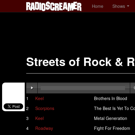
Home
Shows
Streets of Rock & R
1
Keel
Brothers In Blood
2
Scorpions
The Best Is Yet To 
3
Keel
Metal Generation
4
Roadway
Fight For Freedom