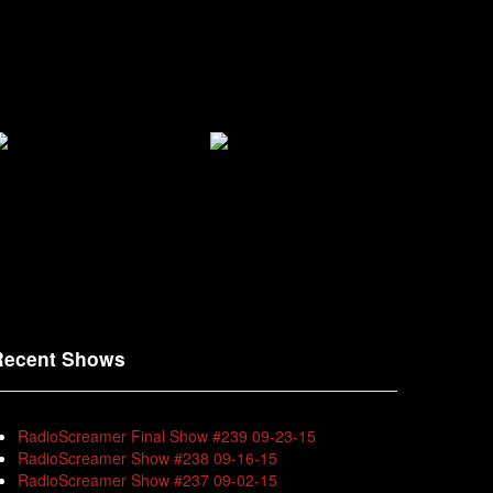
Recent Shows
RadioScreamer Final Show #239 09-23-15
RadioScreamer Show #238 09-16-15
RadioScreamer Show #237 09-02-15