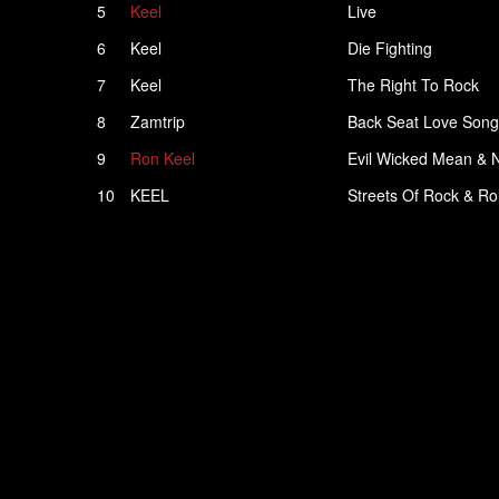
5
Keel
Live
6
Keel
Die Fighting
7
Keel
The Right To Rock
8
Zamtrip
Back Seat Love Song
9
Ron Keel
Evil Wicked Mean & 
10
KEEL
Streets Of Rock & Rol