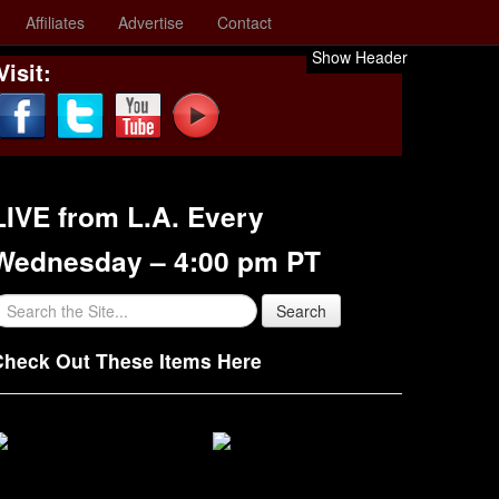
Affiliates
Advertise
Contact
Show Header
Visit:
LIVE from L.A. Every
Wednesday – 4:00 pm PT
Check Out These Items Here