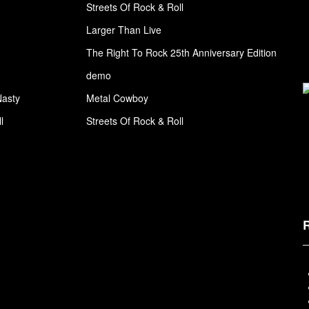
Streets Of Rock & Roll
Larger Than Live
The Right To Rock 25th Anniversary Edition
demo
Nasty
Metal Cowboy
l
Streets Of Rock & Roll