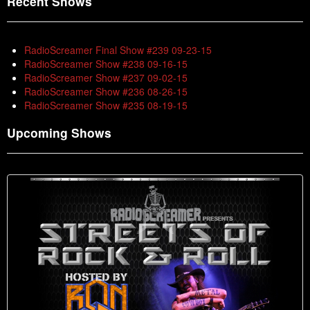
Recent Shows
RadioScreamer Final Show #239 09-23-15
RadioScreamer Show #238 09-16-15
RadioScreamer Show #237 09-02-15
RadioScreamer Show #236 08-26-15
RadioScreamer Show #235 08-19-15
Upcoming Shows