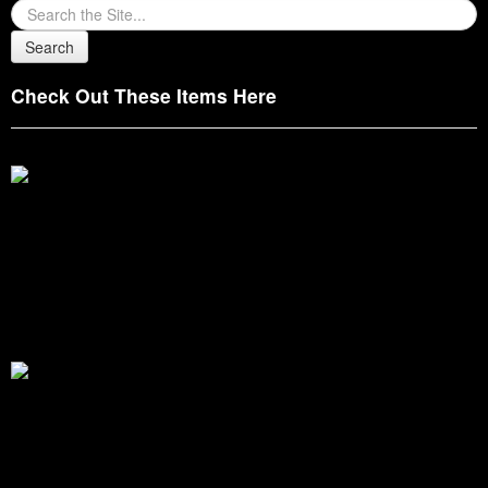
Check Out These Items Here