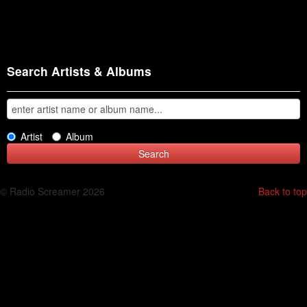
Search Artists & Albums
Artist
Album
© Radio Screamer 2026
Back to top