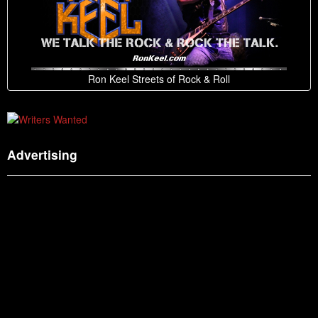
Ron Keel Streets of Rock & Roll
Advertising