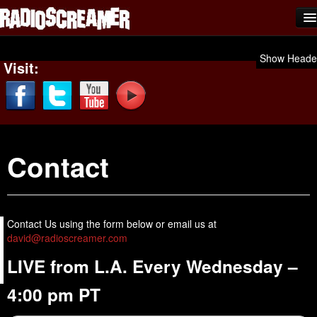
Home
Show Heade
Visit:
Shows
News
Photos
Contact
Videos
Team Scream
Submit Music
Contact Us using the form below or email us at
david@radioscreamer.com
Affiliates
LIVE from L.A. Every Wednesday –
Advertise
4:00 pm PT
Contact