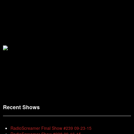
Recent Shows
RadioScreamer Final Show #239 09-23-15