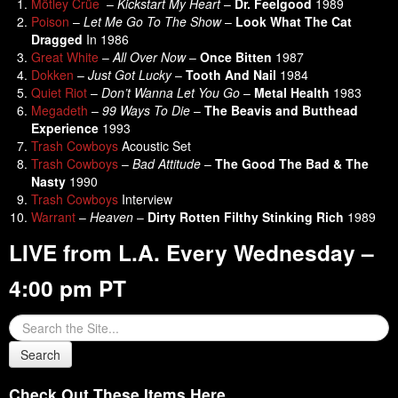
Mötley Crüe
–
Kickstart My Heart
–
Dr. Feelgood
1989
Poison
–
Let Me Go To The Show
–
Look What The Cat
Dragged
In 1986
Great White
–
All Over Now
–
Once Bitten
1987
Dokken
–
Just Got Lucky
–
Tooth And Nail
1984
Quiet Riot
–
Don’t Wanna Let You Go
–
Metal Health
1983
Megadeth
–
99 Ways To Die
–
The Beavis and Butthead
Experience
1993
Trash Cowboys
Acoustic Set
Trash Cowboys
–
Bad Attitude
–
The Good The Bad & The
Nasty
1990
Trash Cowboys
Interview
Warrant
–
Heaven
–
Dirty Rotten Filthy Stinking Rich
1989
LIVE from L.A. Every Wednesday –
4:00 pm PT
Check Out These Items Here