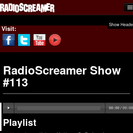
Home
Show Heade
Visit:
Shows
News
Photos
RadioScreamer Show
Videos
#113
Team Scream
Submit Music
Affiliates
00:00
/
00:00
Advertise
Playlist
Contact