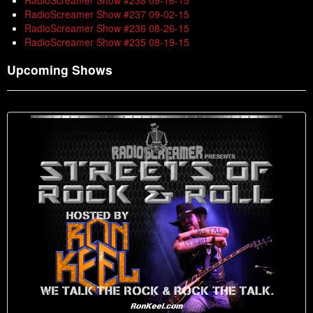
RadioScreamer Show #238 09-16-15
RadioScreamer Show #237 09-02-15
RadioScreamer Show #236 08-26-15
RadioScreamer Show #235 08-19-15
Upcoming Shows