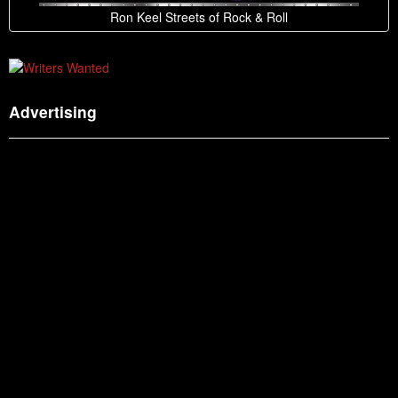
Ron Keel Streets of Rock & Roll
Advertising