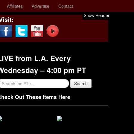
Affiliates
Advertise
Contact
Show Header
Visit:
LIVE from L.A. Every
Wednesday – 4:00 pm PT
Check Out These Items Here