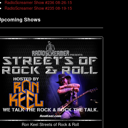
RadioScreamer Show #236 08-26-15
RadioScreamer Show #235 08-19-15
Upcoming Shows
Ron Keel Streets of Rock & Roll