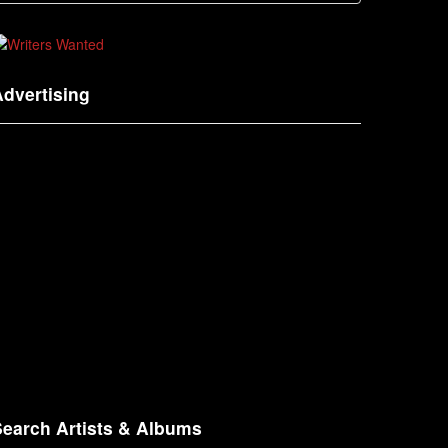
dvertising
Search Artists & Albums