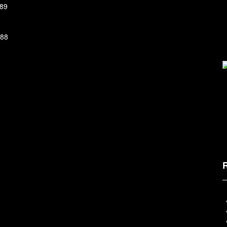
89
88