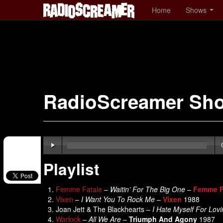
Home
Shows
RadioScreamer Sh
Playlist
Femme Fatale
–
Waitin’ For The Big One
–
Femme F
Vixen
–
I Want You To Rock Me
–
Vixen
1988
Joan Jett & The Blackhearts –
I Hate Myself For Lov
Warlock
–
All We Are
–
Triumph And Agony
1987