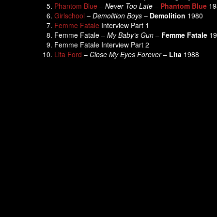
Phantom Blue
–
Never Too Late
–
Phantom Blue
19
Girlschool
–
Demolition Boys
–
Demolition
1980
Femme Fatale
Interview Part 1
Femme Fatale –
My Baby’s Gun
–
Femme Fatale
19
Femme Fatale Interview Part 2
Lita Ford
–
Close My Eyes Forever
–
Lita
1988