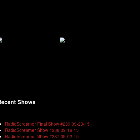
Recent Shows
RadioScreamer Final Show #239 09-23-15
RadioScreamer Show #238 09-16-15
RadioScreamer Show #237 09-02-15