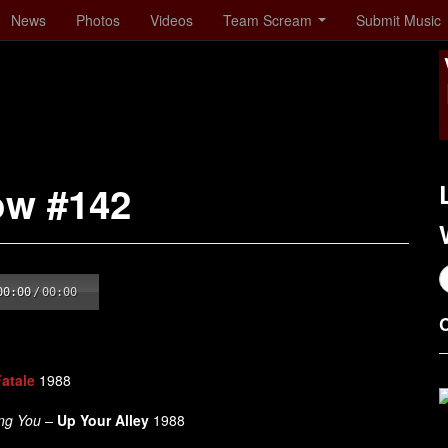
News
Photos
Videos
Team Scream
Submit Music
ow #142
00:00
/
00:00
atale
1988
ing You –
Up Your Alley
1988