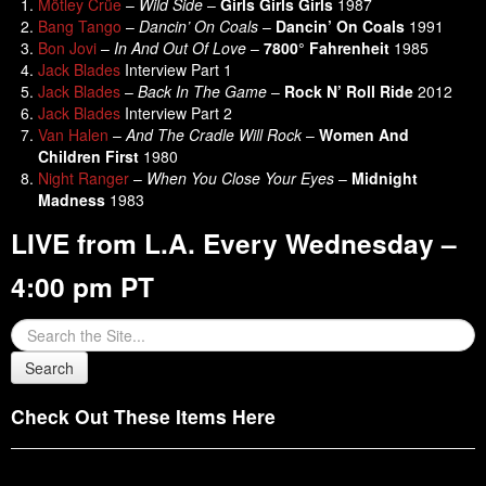
Mötley Crüe
–
Wild Side
–
Girls Girls Girls
1987
Bang Tango
–
Dancin’ On Coals
–
Dancin’ On Coals
1991
Bon Jovi
–
In And Out Of Love
–
7800° Fahrenheit
1985
Jack Blades
Interview Part 1
Jack Blades
–
Back In The Game
–
Rock N’ Roll Ride
2012
Jack Blades
Interview Part 2
Van Halen
–
And The Cradle Will Rock
–
Women And
Children First
1980
Night Ranger
–
When You Close Your Eyes
–
Midnight
Madness
1983
LIVE from L.A. Every Wednesday –
4:00 pm PT
Check Out These Items Here