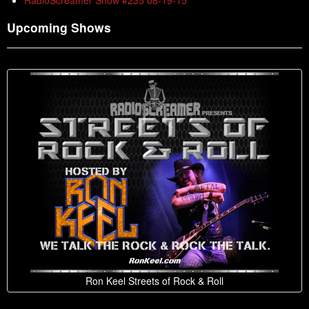
RadioScreamer Show #235 08-19-15
Upcoming Shows
Ron Keel Streets of Rock & Roll