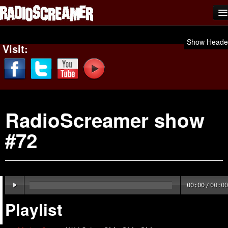
Home
Show Heade
Visit:
Shows
News
Photos
RadioScreamer show
Videos
#72
Team Scream
Submit Music
Affiliates
00:00
/
00:00
Advertise
Playlist
Contact