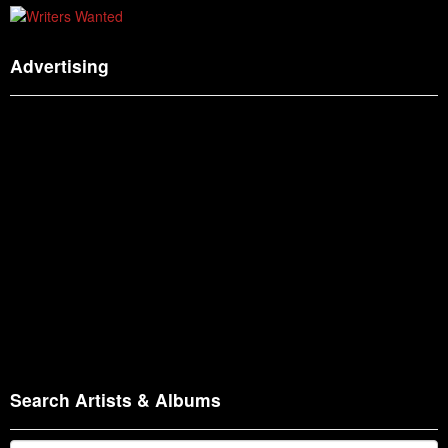
Advertising
Search Artists & Albums