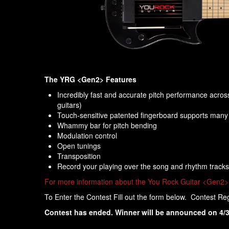
The YRG <Gen2> Features
Incredibly fast and accurate pitch performance across 
guitars)
Touch-sensitive patented fingerboard supports many p
Whammy bar for pitch bending
Modulation control
Open tunings
Transposition
Record your playing over the song and rhythm tracks
For more information about the You Rock Guitar <Gen2> 
To Enter the Contest Fill out the form below. Contest Re
Contest has ended. Winner will be announced on 4/3