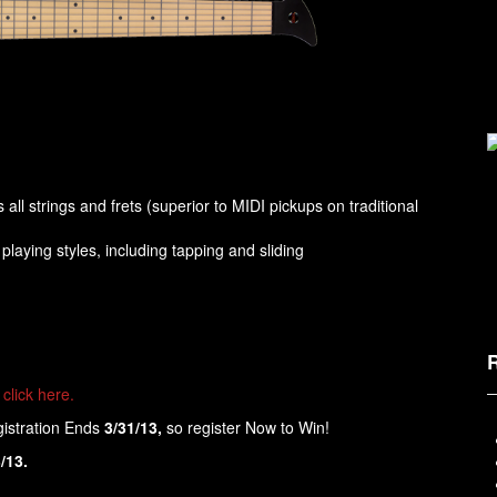
all strings and frets (superior to MIDI pickups on traditional
laying styles, including tapping and sliding
click here.
gistration Ends
3/31/13,
so register Now to Win!
/13.