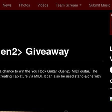
News
Photos
Videos
Team Scream
Submit Music
Gen2> Giveaway
a chance to win the You Rock Guitar <Gen2> MIDI guitar. The
eating Tablature via MIDI. It can also be used stand-alone with