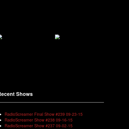
Recent Shows
RadioScreamer Final Show #239 09-23-15
RadioScreamer Show #238 09-16-15
RadioScreamer Show #237 09-02-15