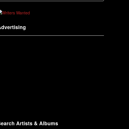
dvertising
Search Artists & Albums