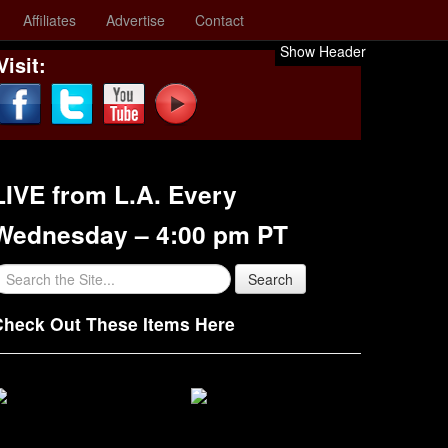
Affiliates
Advertise
Contact
Show Header
Visit:
LIVE from L.A. Every
Wednesday – 4:00 pm PT
Check Out These Items Here