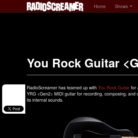
Home
Shows
You Rock Guitar <
RadioScreamer has teamed up with
You Rock Guitar
for 
YRG <Gen2> MIDI guitar for recording, composing, and cr
its internal sounds.