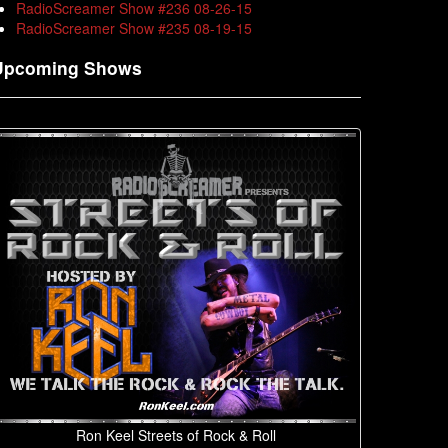
RadioScreamer Show #236 08-26-15
RadioScreamer Show #235 08-19-15
Upcoming Shows
Ron Keel Streets of Rock & Roll