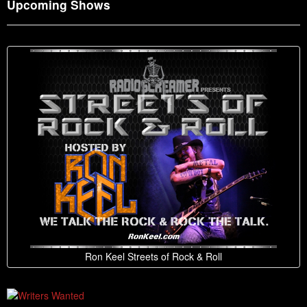
Upcoming Shows
Ron Keel Streets of Rock & Roll