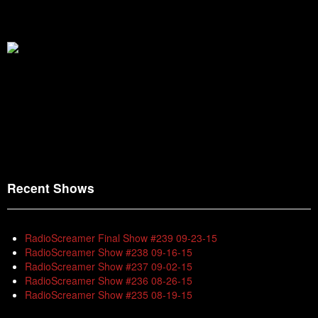
Recent Shows
RadioScreamer Final Show #239 09-23-15
RadioScreamer Show #238 09-16-15
RadioScreamer Show #237 09-02-15
RadioScreamer Show #236 08-26-15
RadioScreamer Show #235 08-19-15