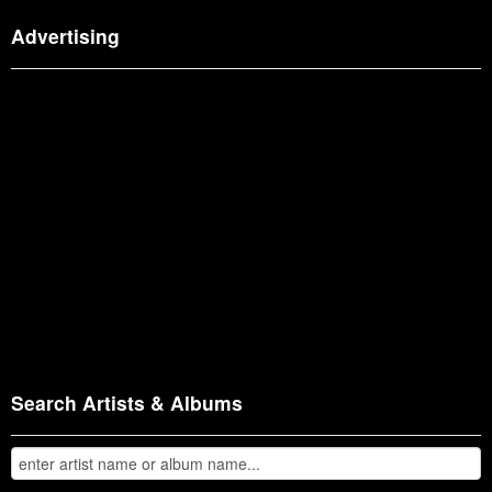
Advertising
Search Artists & Albums