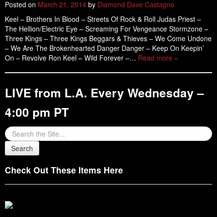
Posted on
March 21, 2014
by
Diamond Dave Castagno
Keel – Brothers In Blood – Streets Of Rock & Roll Judas Priest –
The Hellion/Electric Eye – Screaming For Vengeance Stormzone –
Three Kings – Three Kings Beggars & Thieves – We Come Undone
– We Are The Brokenhearted Danger Danger – Keep On Keepin’
On – Revolve Ron Keel – Wild Forever –…
Read more »
LIVE from L.A. Every Wednesday –
4:00 pm PT
Check Out These Items Here