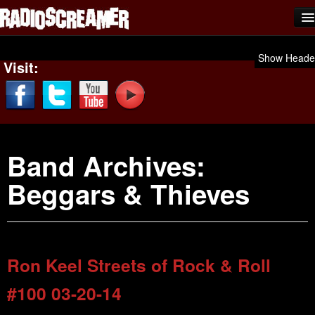
Home
Show Heade
Visit:
Shows
News
Photos
Band Archives:
Videos
Beggars & Thieves
Team Scream
Submit Music
Affiliates
Ron Keel Streets of Rock & Roll
Advertise
#100 03-20-14
Contact