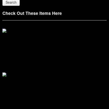
Check Out These Items Here