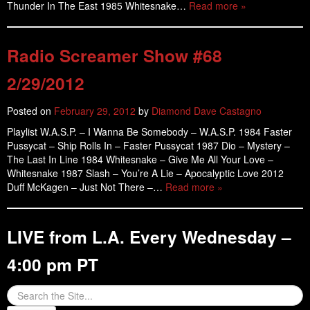
Thunder In The East 1985 Whitesnake…
Read more »
Radio Screamer Show #68
2/29/2012
Posted on
February 29, 2012
by
Diamond Dave Castagno
Playlist W.A.S.P. – I Wanna Be Somebody – W.A.S.P. 1984 Faster
Pussycat – Ship Rolls In – Faster Pussycat 1987 Dio – Mystery –
The Last In Line 1984 Whitesnake – Give Me All Your Love –
Whitesnake 1987 Slash – You’re A Lie – Apocalyptic Love 2012
Duff McKagen – Just Not There –…
Read more »
LIVE from L.A. Every Wednesday –
4:00 pm PT