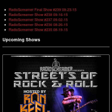
RadioScreamer Final Show #239 09-23-15
RadioScreamer Show #238 09-16-15
RadioScreamer Show #237 09-02-15
RadioScreamer Show #236 08-26-15
RadioScreamer Show #235 08-19-15
Upcoming Shows