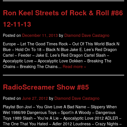
Ron Keel Streets of Rock & Roll #86
12-11-13
Posted on
December 11, 2013
by
Diamond Dave Castagno
Europe – Let The Good Times Rock – Out Of This World Black N
Blue – Hold On To 18 – Black N Blue Jake E. Lee’s Red Dragon
Cartel – Feeder – Jake E. Lee’s Red Dragon Cartel Slash –
Apocalyptic Love – Apocalyptic Love Dokken – Breaking The
Chains – Breaking The Chains…
Read more »
RadioScreamer Show #85
Posted on
June 27, 2012
by
Diamond Dave Castagno
Playlist Bon Jovi – You Give Love A Bad Name – Slippery When
Wet 1986/99 Dangerous Toys – Sport’n A Woody – Dangerous
Toys 1989 Slash – You’re A Lie – Apocalyptic Love 2012 ADLER –
The One That You Hated – Adler 2012 Loudness – Crazy Nights –