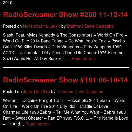
2010.
RadioScreamer Show #200 11-12-14
Posted on
November 12, 2014
by
Diamond Dave Castagno
Slash, Feat. Myles Kennedy & The Conspirators – World On Fire –
World On Fire 2014 Bang Tango – Do What You’re Told – Psycho
Café 1989 Killer Dwarfs – Dirty Weapons – Dirty Weapons 1990
AC/DC – Jailbreak – Dirty Deeds Done Dirt Cheap 1976 Extreme –
Suzi (Wants Her All Day Sucker) –…
Read more »
RadioScreamer Show #181 06-18-14
Posted on
June 18, 2014
by
Diamond Dave Castagno
Warrant – Cocaine Freight Train – Rockaholic 2011 Slash – World
On Fire – World On Fire 2014 Billy Idol – Cradle Of Love –
Charmed Life 1990 Zebra – Tell Me What You Want – Zebra 1983
Ratt – Sweet Cheater – Ratt EP 1983 T.S.O.L. – The Name Is Love
– Hit And…
Read more »