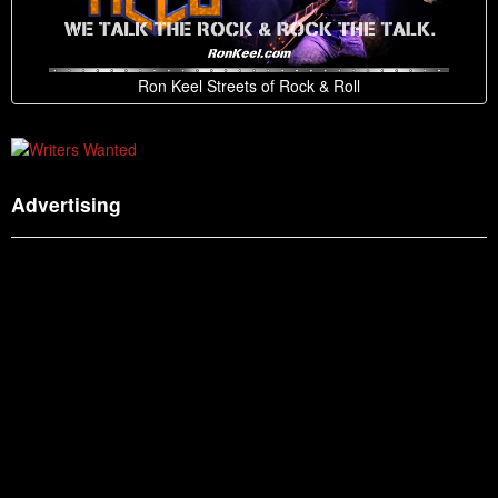
Ron Keel Streets of Rock & Roll
Advertising