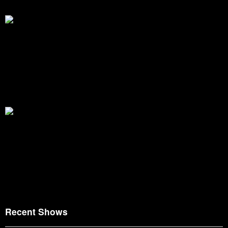
Recent Shows