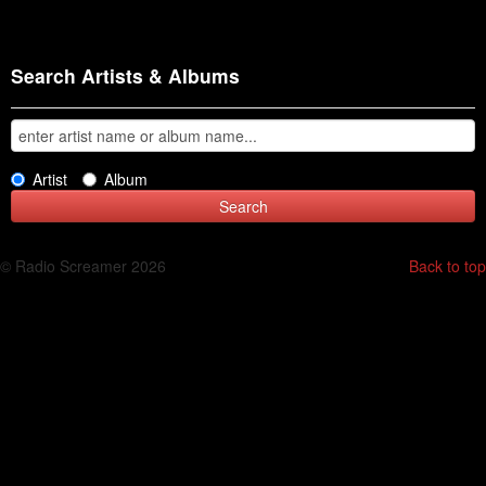
Search Artists & Albums
Artist
Album
© Radio Screamer 2026
Back to top