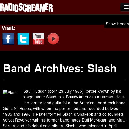
Home
Show Heade
Visit:
Shows
News
Photos
Band Archives:
Slash
Videos
Team Scream
Submit Music
Saul Hudson (born 23 July 1965), better known by his
stage name Slash, is a British-American musician. He is
Affiliates
the former lead guitarist of the American hard rock band
Guns N` Roses, with whom he performed and recorded between
Advertise
1985 and 1996. He later formed Slash`s Snakepit and co-founded
Velvet Revolver with his former bandmates Duff McKagan and Matt
Contact
Sorum, and his debut solo album, Slash , was released in April