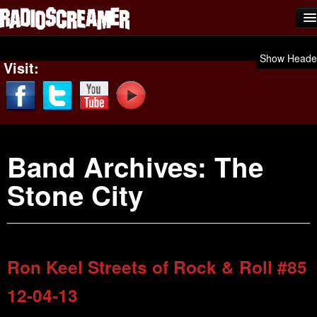
Home
Show Heade
Visit:
Shows
News
Photos
Band Archives:
The
Videos
Stone City
Team Scream
Submit Music
Affiliates
Ron Keel Streets of Rock & Roll #85
Advertise
12-04-13
Contact