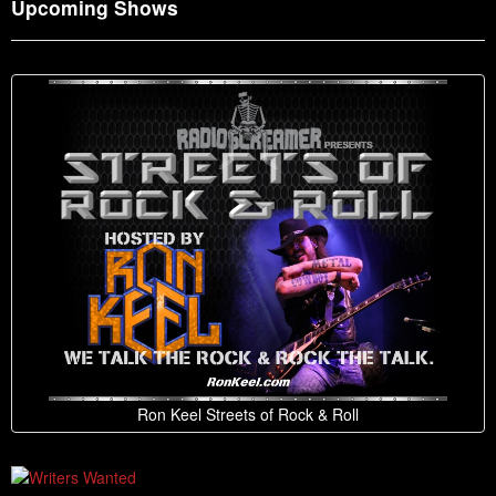
Upcoming Shows
Ron Keel Streets of Rock & Roll