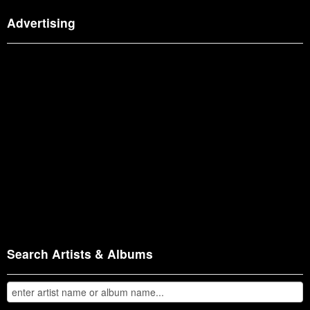
Advertising
Search Artists & Albums