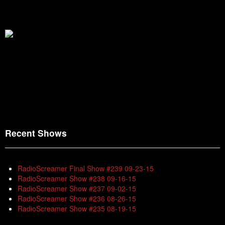
Recent Shows
RadioScreamer Final Show #239 09-23-15
RadioScreamer Show #238 09-16-15
RadioScreamer Show #237 09-02-15
RadioScreamer Show #236 08-26-15
RadioScreamer Show #235 08-19-15