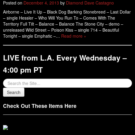
Posted on
December 4, 2013
by
Diamond Dave Castagno
Airborne – Live It Up – Black Dog Barking Stonebreed – Last Dollar
– single Hessler – Who Will You Run To – Comes With The
Territory Full Tilt – Balance – Balance The Stone City – demo –
unreleased Wild Street – Poison Kiss – single 714 – Beautiful
Tonight – single Emphatic –…
Read more »
LIVE from L.A. Every Wednesday –
4:00 pm PT
Check Out These Items Here