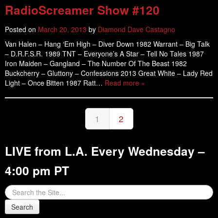
RadioScreamer Show #120
Posted on
March 20, 2013
by
Diamond Dave Castagno
Van Halen – Hang ‘Em High – Diver Down 1982 Warrant – Big Talk
– D.R.F.S.R. 1989 TNT – Everyone’s A Star – Tell No Tales 1987
Iron Maiden – Gangland – The Number Of The Beast 1982
Buckcherry – Gluttony – Confessions 2013 Great White – Lady Red
Light – Once Bitten 1987 Ratt…
Read more »
1
2
LIVE from L.A. Every Wednesday –
4:00 pm PT