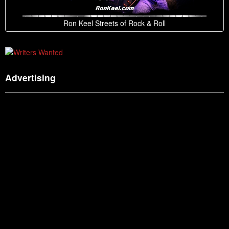
Ron Keel Streets of Rock & Roll
Advertising