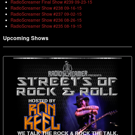
RadioScreamer Final Show #239 09-23-15
RadioScreamer Show #238 09-16-15
RadioScreamer Show #237 09-02-15
RadioScreamer Show #236 08-26-15
RadioScreamer Show #235 08-19-15
Upcoming Shows