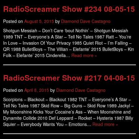
RadioScreamer Show #234 08-05-15
Posted on
August 5, 2015
by
Diamond Dave Castagno
Shotgun Messiah – Don’t Care ‘bout Nothin’ – Shotgun Messiah
1989 TNT – Everyone’s A Star – Tell No Tales 1987 Ratt – You’re
In Love – Invasion Of Your Privacy 1985 Quiet Riot – I’m Falling –
QR 1988 BulletBoys – The Villian – Elefante’ 2015 BulletBoys – Kin
Folk – Elefante’ 2015 Cinderella…
Read more »
RadioScreamer Show #217 04-08-15
Posted on
April 8, 2015
by
Diamond Dave Castagno
Scorpions – Blackout – Blackout 1982 TNT – Everyone’s A Star –
Tell No Tales 1987 Skid Row – Big Guns – Skid Row 1989 Jackyl –
My Moonshine Kicks Your Cocaine’s Ass – When Moonshine and
Dynamite Collide 2010 Def Leppard – Rocket – Hysteria 1987 Billy
Squier – Everybody Wants You – Emotions…
Read more »