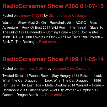
RadioScreamer Show #206 01-07-15
Posted on
January 7, 2015
by
Diamond Dave Castagno
Warrant – Show Must Go On – Rockaholic 2011 AC/DC – Miss
Adventure – Rock Or Bust 2014 Skid Row – The Threat – Slave To
The Grind 1991 Cinderella – Coming Home – Long Cold Winter
1988 TNT – 10,000 Lovers (In One) – Tell No Tales 1987 Poison –
Back To The Rocking…
Read more »
RadioScreamer Show #199 11-05-14
Posted on
November 5, 2014
by
Diamond Dave Castagno
Twisted Sister – I Wanna Rock – Stay Hungry 1984 Poison – Look
What The Cat Dragged In – Look What The Cat Dragged In 1986
Ron Keel – The Last Ride – Metal Cowboy 2014 Warrant – Home –
Rockaholic 2011 Queensryche – Jet City Woman – Empire 1990
Queen – Dragon Attack –…
Read more »