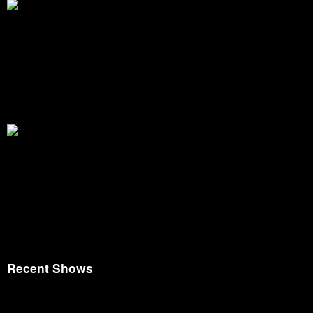
Recent Shows