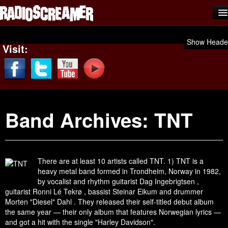
Home
Show Heade
Visit:
Shows
News
Photos
Band Archives:
TNT
Videos
Team Scream
Submit Music
There are at least 10 artists called TNT. 1) TNT is a
heavy metal band formed in Trondheim, Norway in 1982,
Affiliates
by vocalist and rhythm guitarist Dag Ingebrigtsen ,
guitarist Ronni Lé Tekrø , bassist Steinar Eikum and drummer
Advertise
Morten "Diesel" Dahl . They released their self-titled debut album
the same year — their only album that features Norwegian lyrics —
Contact
and got a hit with the single "Harley Davidson".