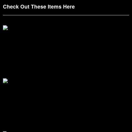
Check Out These Items Here