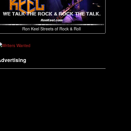
Ron Keel Streets of Rock & Roll
dvertising