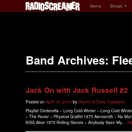
Home
Shows
Band Archives:
Fle
Jack On with Jack Russell #2
Posted on
April 18, 2013
by
Diamond Dave Castagno
Playlist Cinderella – Long Cold Winter – Long Cold Wint
– The Rover – Physical Graffiti 1975 Aerosmith – No Mo
KISS Alive 1975 Rolling Stones – Anybody Seen My…
Re