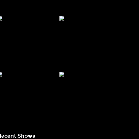
Recent Shows