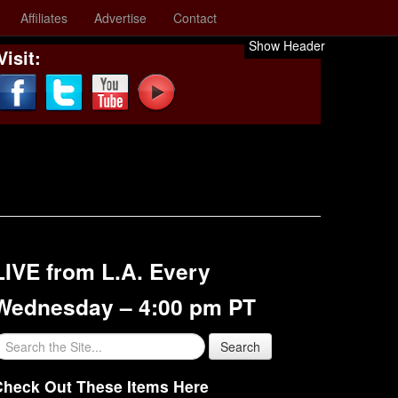
Affiliates
Advertise
Contact
Show Header
Visit:
LIVE from L.A. Every
Wednesday – 4:00 pm PT
Check Out These Items Here