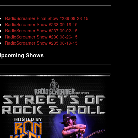
RadioScreamer Final Show #239 09-23-15
RadioScreamer Show #238 09-16-15
RadioScreamer Show #237 09-02-15
RadioScreamer Show #236 08-26-15
RadioScreamer Show #235 08-19-15
Upcoming Shows