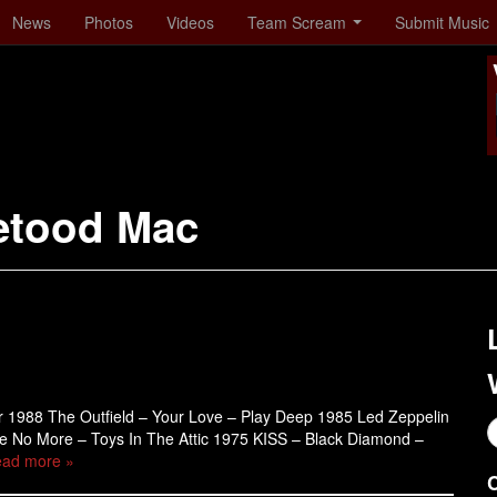
News
Photos
Videos
Team Scream
Submit Music
etood Mac
er 1988 The Outfield – Your Love – Play Deep 1985 Led Zeppelin
re No More – Toys In The Attic 1975 KISS – Black Diamond –
ad more »